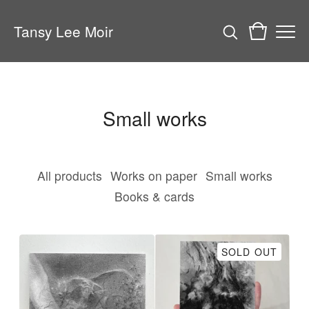
Tansy Lee Moir
Small works
All products
Works on paper
Small works
Books & cards
SOLD OUT