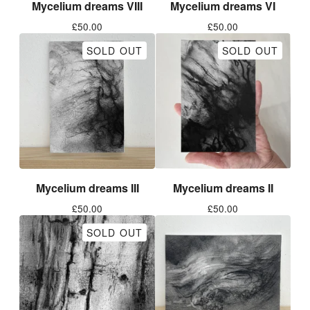
Mycelium dreams VIII
Mycelium dreams VI
£
50.00
£
50.00
SOLD OUT
SOLD OUT
Mycelium dreams III
Mycelium dreams II
£
50.00
£
50.00
SOLD OUT