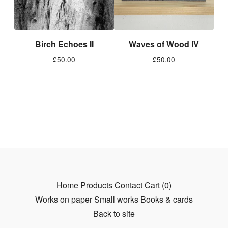
Birch Echoes II
Waves of Wood IV
£
50.00
£
50.00
Home
Products
Contact
Cart (
0
)
Works on paper
Small works
Books & cards
Back to site