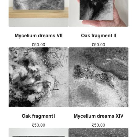
Mycelium dreams VII
Oak fragment II
£
50.00
£
50.00
Oak fragment I
Mycelium dreams XIV
£
50.00
£
50.00