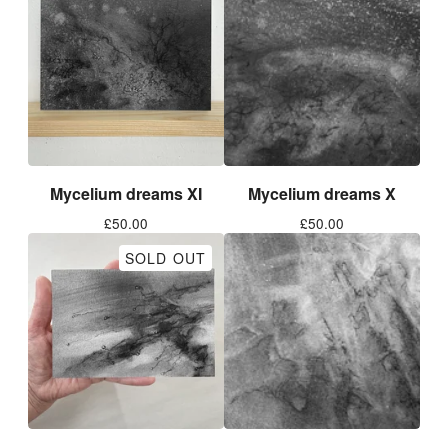
Mycelium dreams XI
Mycelium dreams X
£
50.00
£
50.00
SOLD OUT