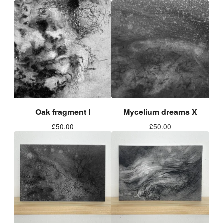
Oak fragment I
Mycelium dreams X
£
50.00
£
50.00