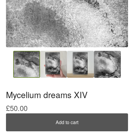
Mycelium dreams XIV
£
50.00
Add to cart