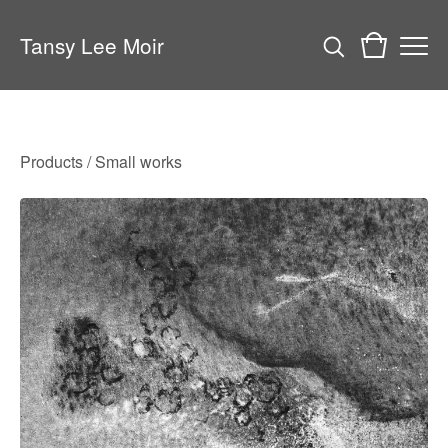
Tansy Lee Moir
Products
/
Small works