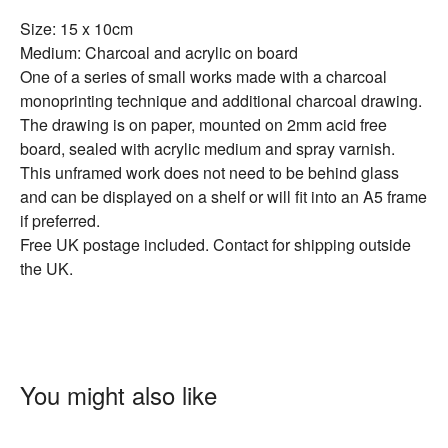
Size: 15 x 10cm
Medium: Charcoal and acrylic on board
One of a series of small works made with a charcoal
monoprinting technique and additional charcoal drawing.
The drawing is on paper, mounted on 2mm acid free
board, sealed with acrylic medium and spray varnish.
This unframed work does not need to be behind glass
and can be displayed on a shelf or will fit into an A5 frame
if preferred.
Free UK postage included. Contact for shipping outside
the UK.
You might also like